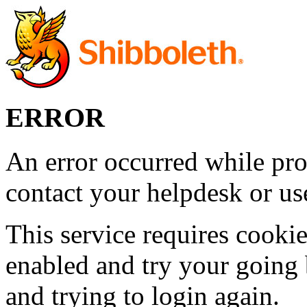
ERROR
An error occurred while pro
contact your helpdesk or use
This service requires cookie
enabled and try your going 
and trying to login again.