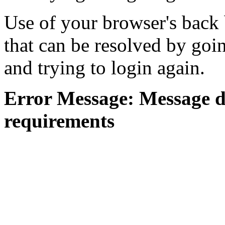
Use of your browser's back 
that can be resolved by goi
and trying to login again.
Error Message: Message di
requirements