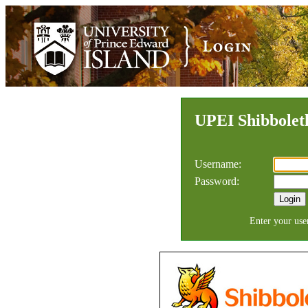
UPEI
Shibboleth
Username:
Password:
Enter your use