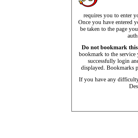
requires you to enter
Once you have entered y
be taken to the page you
auth
Do not bookmark this
bookmark to the service y
successfully login an
displayed. Bookmarks p
If you have any difficult
Des